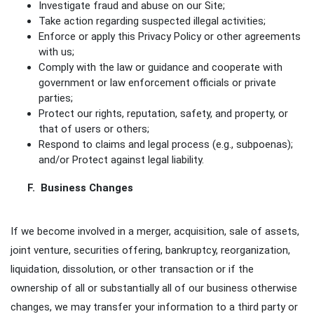
Investigate fraud and abuse on our Site;
Take action regarding suspected illegal activities;
Enforce or apply this Privacy Policy or other agreements
with us;
Comply with the law or guidance and cooperate with
government or law enforcement officials or private
parties;
Protect our rights, reputation, safety, and property, or
that of users or others;
Respond to claims and legal process (e.g., subpoenas);
and/or Protect against legal liability.
F. Business Changes
If we become involved in a merger, acquisition, sale of assets,
joint venture, securities offering, bankruptcy, reorganization,
liquidation, dissolution, or other transaction or if the
ownership of all or substantially all of our business otherwise
changes, we may transfer your information to a third party or