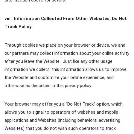
Site” section above for details.
viii. Information Collected From Other Websites; Do Not
Track Policy
Through cookies we place on your browser or device, we and
our partners may collect information about your online activity
after you leave the Website. Just like any other usage
information we collect, this information allows us to improve
the Website and customize your online experience, and
otherwise as described in this privacy policy.
Your browser may offer you a “Do Not Track” option, which
allows you to signal to operators of websites and mobile
applications and Websites (including behavioral advertising
Websites) that you do not wish such operators to track