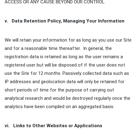
ACCESS OR ANY CAUSE BEYOND OUR CONTROL.
v. Data Retention Policy, Managing Your Information
We will retain your information for as long as you use our Site
and for a reasonable time thereafter. In general, the
registration data is retained as long as the user remains a
registered user but will be disposed of if the user does not
use the Site for 12 months. Passively collected data such as
IP addresses and geolocation data will only be retained for
short periods of time for the purpose of carrying out
analytical research and would be destroyed regularly once the
analytics have been compiled on an aggregated basis.
vi. Links to Other Websites or Applications