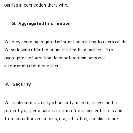
parties in connection there with.
G. Aggregated Information
We may share aggregated information relating to users of the
Website with affiliated or unaffiliated third parties. This
aggregated information does not contain personal
information about any user.
iv. Security
We implement a variety of security measures designed to
protect your personal information from accidental loss and
from unauthorized access, use, alteration, and disclosure.