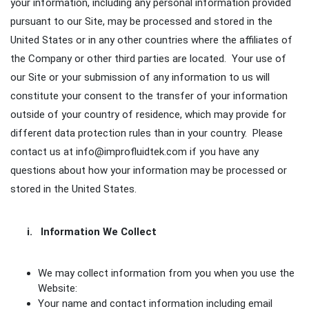
your information, including any personal information provided
pursuant to our Site, may be processed and stored in the
United States or in any other countries where the affiliates of
the Company or other third parties are located. Your use of
our Site or your submission of any information to us will
constitute your consent to the transfer of your information
outside of your country of residence, which may provide for
different data protection rules than in your country. Please
contact us at info@improfluidtek.com if you have any
questions about how your information may be processed or
stored in the United States.
i. Information We Collect
We may collect information from you when you use the
Website:
Your name and contact information including email