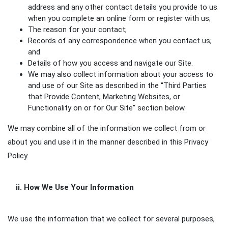
address and any other contact details you provide to us
when you complete an online form or register with us;
The reason for your contact;
Records of any correspondence when you contact us;
and
Details of how you access and navigate our Site.
We may also collect information about your access to
and use of our Site as described in the “Third Parties
that Provide Content, Marketing Websites, or
Functionality on or for Our Site” section below.
We may combine all of the information we collect from or
about you and use it in the manner described in this Privacy
Policy.
ii. How We Use Your Information
We use the information that we collect for several purposes,