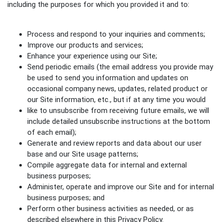
including the purposes for which you provided it and to:
Process and respond to your inquiries and comments;
Improve our products and services;
Enhance your experience using our Site;
Send periodic emails (the email address you provide may
be used to send you information and updates on
occasional company news, updates, related product or
our Site information, etc., but if at any time you would
like to unsubscribe from receiving future emails, we will
include detailed unsubscribe instructions at the bottom
of each email);
Generate and review reports and data about our user
base and our Site usage patterns;
Compile aggregate data for internal and external
business purposes;
Administer, operate and improve our Site and for internal
business purposes; and
Perform other business activities as needed, or as
described elsewhere in this Privacy Policy.