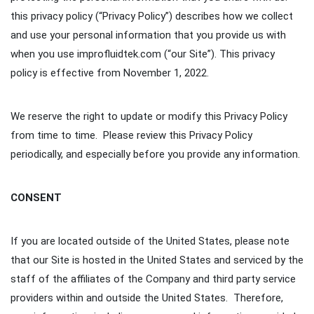
this privacy policy (“Privacy Policy”) describes how we collect
and use your personal information that you provide us with
when you use improfluidtek.com (“our Site”). This privacy
policy is effective from November 1, 2022.
We reserve the right to update or modify this Privacy Policy
from time to time. Please review this Privacy Policy
periodically, and especially before you provide any information.
CONSENT
If you are located outside of the United States, please note
that our Site is hosted in the United States and serviced by the
staff of the affiliates of the Company and third party service
providers within and outside the United States. Therefore,