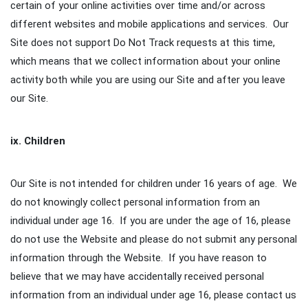
certain of your online activities over time and/or across
different websites and mobile applications and services. Our
Site does not support Do Not Track requests at this time,
which means that we collect information about your online
activity both while you are using our Site and after you leave
our Site.
ix. Children
Our Site is not intended for children under 16 years of age. We
do not knowingly collect personal information from an
individual under age 16. If you are under the age of 16, please
do not use the Website and please do not submit any personal
information through the Website. If you have reason to
believe that we may have accidentally received personal
information from an individual under age 16, please contact us