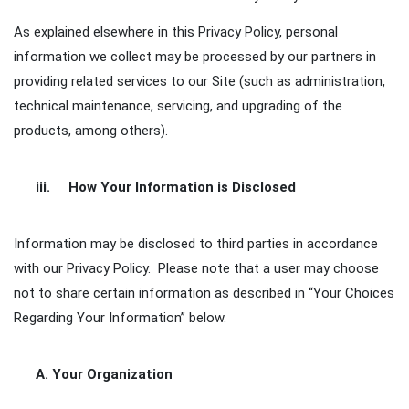
As explained elsewhere in this Privacy Policy, personal
information we collect may be processed by our partners in
providing related services to our Site (such as administration,
technical maintenance, servicing, and upgrading of the
products, among others).
iii. How Your Information is Disclosed
Information may be disclosed to third parties in accordance
with our Privacy Policy. Please note that a user may choose
not to share certain information as described in “Your Choices
Regarding Your Information” below.
A. Your Organization