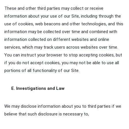
These and other third parties may collect or receive
information about your use of our Site, including through the
use of cookies, web beacons and other technologies, and this
information may be collected over time and combined with
information collected on different websites and online
services, which may track users across websites over time.
You can instruct your browser to stop accepting cookies, but
if you do not accept cookies, you may not be able to use all
portions of all functionality of our Site.
E. Investigations and Law
We may disclose information about you to third parties if we
believe that such disclosure is necessary to,