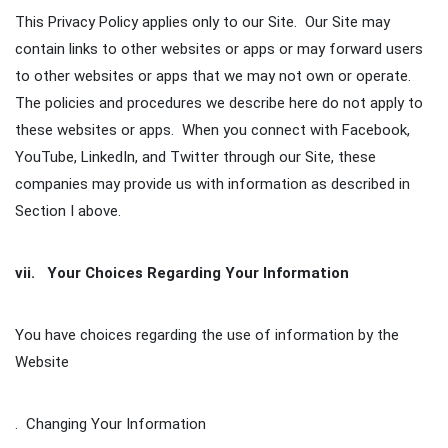
This Privacy Policy applies only to our Site. Our Site may
contain links to other websites or apps or may forward users
to other websites or apps that we may not own or operate.
The policies and procedures we describe here do not apply to
these websites or apps. When you connect with Facebook,
YouTube, LinkedIn, and Twitter through our Site, these
companies may provide us with information as described in
Section I above.
vii. Your Choices Regarding Your Information
You have choices regarding the use of information by the
Website
. Changing Your Information