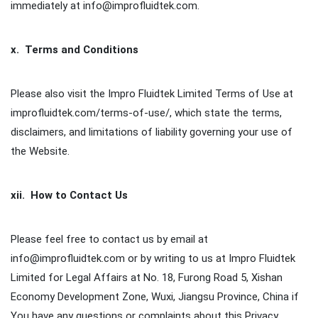
immediately at info@improfluidtek.com.
x. Terms and Conditions
Please also visit the Impro Fluidtek Limited Terms of Use at
improfluidtek.com/terms-of-use/, which state the terms,
disclaimers, and limitations of liability governing your use of
the Website.
xii. How to Contact Us
Please feel free to contact us by email at
info@improfluidtek.com or by writing to us at Impro Fluidtek
Limited for Legal Affairs at No. 18, Furong Road 5, Xishan
Economy Development Zone, Wuxi, Jiangsu Province, China if
You have any questions or complaints about this Privacy