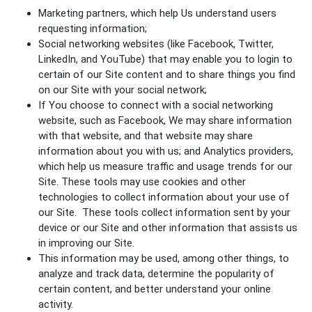
Marketing partners, which help Us understand users
requesting information;
Social networking websites (like Facebook, Twitter,
LinkedIn, and YouTube) that may enable you to login to
certain of our Site content and to share things you find
on our Site with your social network;
If You choose to connect with a social networking
website, such as Facebook, We may share information
with that website, and that website may share
information about you with us; and Analytics providers,
which help us measure traffic and usage trends for our
Site. These tools may use cookies and other
technologies to collect information about your use of
our Site. These tools collect information sent by your
device or our Site and other information that assists us
in improving our Site.
This information may be used, among other things, to
analyze and track data, determine the popularity of
certain content, and better understand your online
activity.