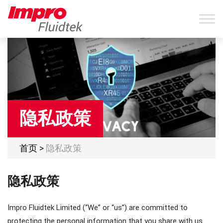
隐私政策
首页
>
隐私政策
隐私政策
Impro Fluidtek Limited (“We” or “us”) are committed to
protecting the personal information that you share with us.