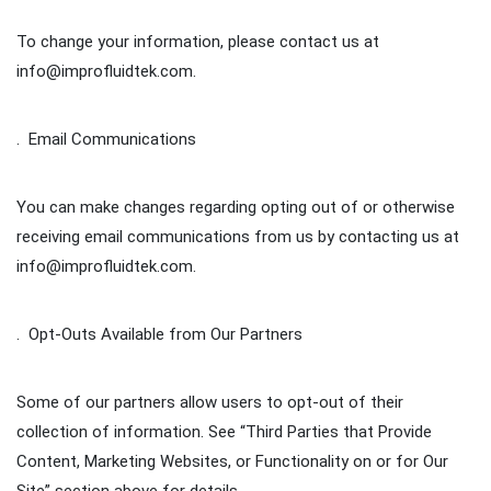
To change your information, please contact us at
info@improfluidtek.com.
. Email Communications
You can make changes regarding opting out of or otherwise
receiving email communications from us by contacting us at
info@improfluidtek.com.
. Opt-Outs Available from Our Partners
Some of our partners allow users to opt-out of their
collection of information. See “Third Parties that Provide
Content, Marketing Websites, or Functionality on or for Our