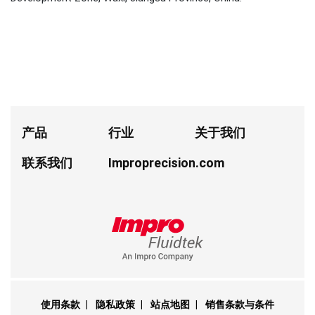
产品
行业
关于我们
联系我们
Improprecision.com
使用条款
|
隐私政策
|
站点地图
|
销售条款与条件