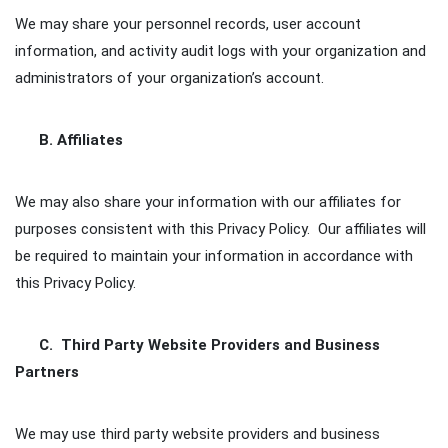
We may share your personnel records, user account
information, and activity audit logs with your organization and
administrators of your organization’s account.
B. Affiliates
We may also share your information with our affiliates for
purposes consistent with this Privacy Policy. Our affiliates will
be required to maintain your information in accordance with
this Privacy Policy.
C. Third Party Website Providers and Business
Partners
We may use third party website providers and business