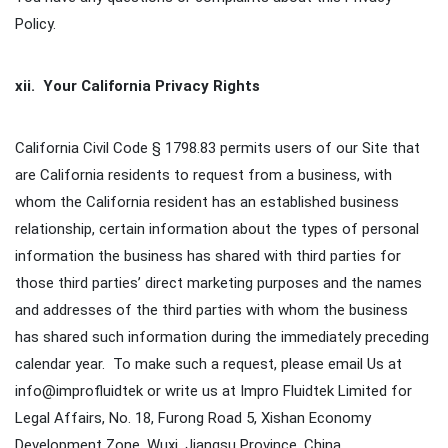
Policy.
xii. Your California Privacy Rights
California Civil Code § 1798.83 permits users of our Site that
are California residents to request from a business, with
whom the California resident has an established business
relationship, certain information about the types of personal
information the business has shared with third parties for
those third parties’ direct marketing purposes and the names
and addresses of the third parties with whom the business
has shared such information during the immediately preceding
calendar year. To make such a request, please email Us at
info@improfluidtek or write us at Impro Fluidtek Limited for
Legal Affairs, No. 18, Furong Road 5, Xishan Economy
Development Zone, Wuxi, Jiangsu Province, China.