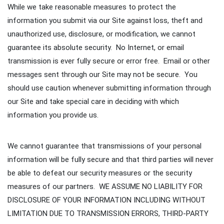
While we take reasonable measures to protect the
information you submit via our Site against loss, theft and
unauthorized use, disclosure, or modification, we cannot
guarantee its absolute security. No Internet, or email
transmission is ever fully secure or error free. Email or other
messages sent through our Site may not be secure. You
should use caution whenever submitting information through
our Site and take special care in deciding with which
information you provide us.
We cannot guarantee that transmissions of your personal
information will be fully secure and that third parties will never
be able to defeat our security measures or the security
measures of our partners. WE ASSUME NO LIABILITY FOR
DISCLOSURE OF YOUR INFORMATION INCLUDING WITHOUT
LIMITATION DUE TO TRANSMISSION ERRORS, THIRD-PARTY