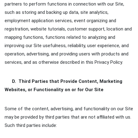
partners to perform functions in connection with our Site,
such as storing and backing up data, site analytics,
employment application services, event organizing and
registration, website tutorials, customer support, location and
mapping functions, functions related to analyzing and
improving our Site usefulness, reliability, user experience, and
operation, advertising, and providing users with products and
services, and as otherwise described in this Privacy Policy.
D. Third Parties that Provide Content, Marketing
Websites, or Functionality on or for Our Site
Some of the content, advertising, and functionality on our Site
may be provided by third parties that are not affiliated with us.
Such third parties include: