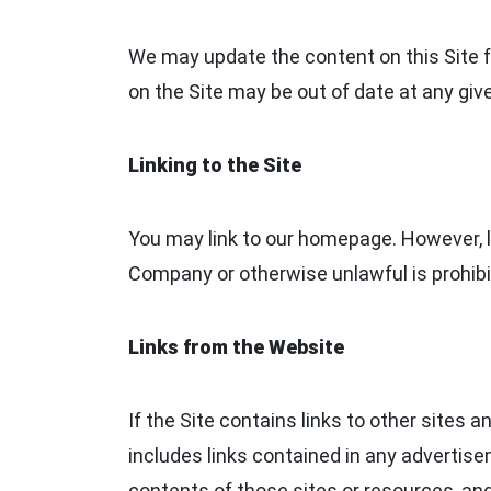
We may update the content on this Site fr
on the Site may be out of date at any giv
Linking to the Site
You may link to our homepage. However, li
Company or otherwise unlawful is prohibit
Links from the Website
If the Site contains links to other sites 
includes links contained in any advertis
contents of those sites or resources, an