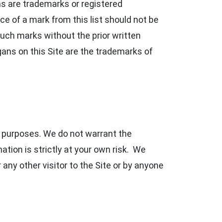
s are trademarks or registered
ce of a mark from this list should not be
uch marks without the prior written
ans on this Site are the trademarks of
n purposes. We do not warrant the
tion is strictly at your own risk. We
r any other visitor to the Site or by anyone