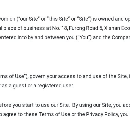
m.cn (“our Site” or “this Site” or “Site”) is owned and o
ipal place of business at No. 18, Furong Road 5, Xishan
 entered into by and between you (“You”) and the Compa
ms of Use”), govern your access to and use of the Site, 
 as a guest or a registered user.
fore you start to use our Site. By using our Site, you a
o agree to these Terms of Use or the Privacy Policy, yo