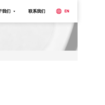
于我们
联系我们
EN