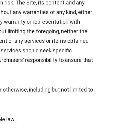
n risk. The Site, its content and any
thout any warranties of any kind, either
 warranty or representation with
out limiting the foregoing, neither the
nt or any services or items obtained
d services should seek specific
urchasers’ responsibility to ensure that
 otherwise, including but not limited to
le law.