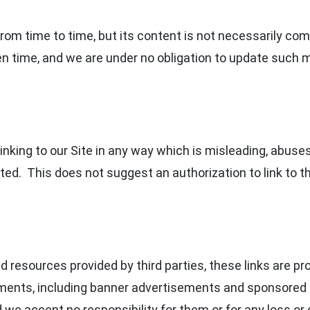
om time to time, but its content is not necessarily com
en time, and we are under no obligation to update such m
nking to our Site in any way which is misleading, abuses 
ed. This does not suggest an authorization to link to th
and resources provided by third parties, these links are p
ements, including banner advertisements and sponsored 
d we accept no responsibility for them or for any loss o