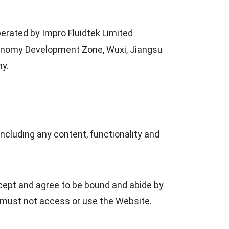
perated by Impro Fluidtek Limited
 Economy Development Zone, Wuxi, Jiangsu
ny.
including any content, functionality and
ccept and agree to be bound and abide by
u must not access or use the Website.