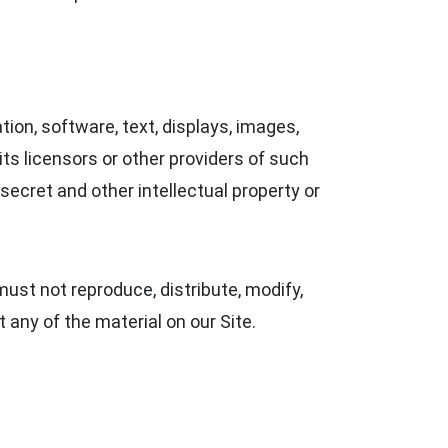
ation, software, text, displays, images,
ts licensors or other providers of such
secret and other intellectual property or
ust not reproduce, distribute, modify,
t any of the material on our Site.