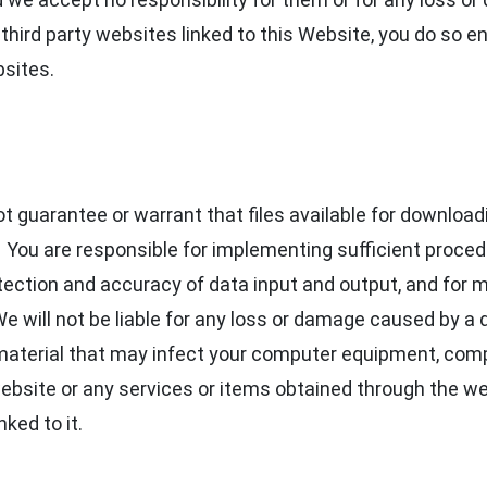
hird party websites linked to this Website, you do so en
bsites.
guarantee or warrant that files available for downloadin
. You are responsible for implementing sufficient proce
otection and accuracy of data input and output, and for 
e will not be liable for any loss or damage caused by a d
 material that may infect your computer equipment, comp
website or any services or items obtained through the w
nked to it.