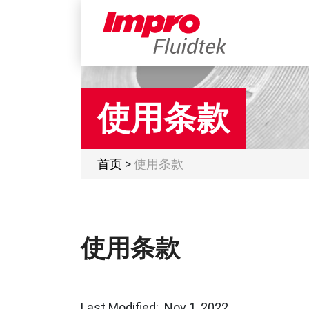
使用条款
首页
>
使用条款
使用条款
Last Modified: Nov 1, 2022