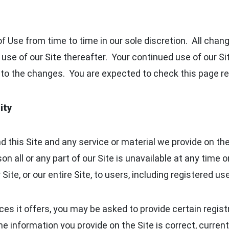
 Use from time to time in our sole discretion. All cha
 use of our Site thereafter. Your continued use of our S
to the changes. You are expected to check this page reg
ity
 this Site and any service or material we provide on the 
ason all or any part of our Site is unavailable at any time
ite, or our entire Site, to users, including registered use
s it offers, you may be asked to provide certain registra
 the information you provide on the Site is correct, curre