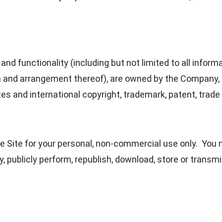
and functionality (including but not limited to all inform
n and arrangement thereof), are owned by the Company, i
es and international copyright, trademark, patent, trade 
 Site for your personal, non-commercial use only. You m
y, publicly perform, republish, download, store or transmi