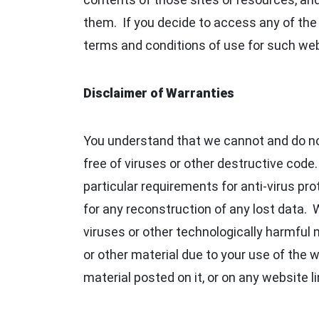
them. If you decide to access any of the t
terms and conditions of use for such we
Disclaimer of Warranties
You understand that we cannot and do not 
free of viruses or other destructive code
particular requirements for anti-virus pr
for any reconstruction of any lost data. W
viruses or other technologically harmful
or other material due to your use of the 
material posted on it, or on any website li