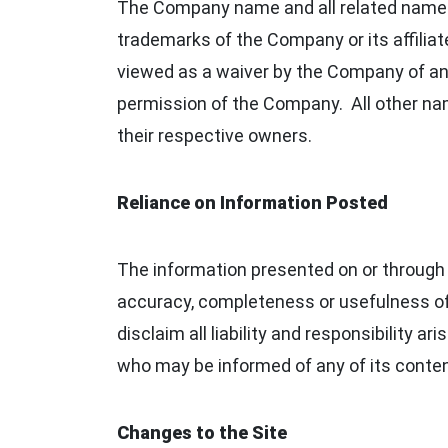
The Company name and all related names,
trademarks of the Company or its affiliate
viewed as a waiver by the Company of any
permission of the Company. All other nam
their respective owners.
Reliance on Information Posted
The information presented on or through 
accuracy, completeness or usefulness of t
disclaim all liability and responsibility a
who may be informed of any of its conte
Changes to the Site