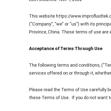
This website https://www.improfluidtek.co
(“Company”, “we” or “us”) with its princ
Province, China. These terms of use are
Acceptance of Terms Through Use
The following terms and conditions, (“Ter
services offered on or through it, whether
Please read the Terms of Use carefully be
these Terms of Use. If you do not want t