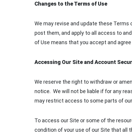
Changes to the Terms of Use
We may revise and update these Terms of
post them, and apply to all access to and
of Use means that you accept and agree 
Accessing Our Site and Account Secur
We reserve the right to withdraw or amend
notice. We will not be liable if for any re
may restrict access to some parts of our S
To access our Site or some of the resource
condition of your use of our Site that all