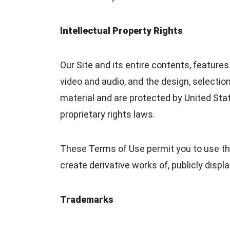
Intellectual Property Rights
Our Site and its entire contents, features 
video and audio, and the design, selectio
material and are protected by United Stat
proprietary rights laws.
These Terms of Use permit you to use the
create derivative works of, publicly displa
Trademarks