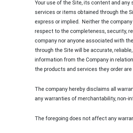
Your use of the Site, its content and any 
services or items obtained through the Sit
express or implied. Neither the company
respect to the completeness, security, reli
company nor anyone associated with the c
through the Site will be accurate, reliabl
information from the Company in relation 
the products and services they order are 
The company hereby disclaims all warranti
any warranties of merchantability, non‑in
The foregoing does not affect any warran