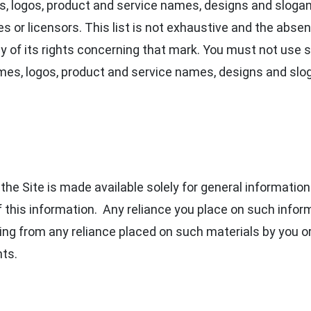
 logos, product and service names, designs and slogan
s or licensors. This list is not exhaustive and the absen
 of its rights concerning that mark. You must not use s
es, logos, product and service names, designs and slog
the Site is made available solely for general informatio
his information. Any reliance you place on such informa
rising from any reliance placed on such materials by you o
nts.