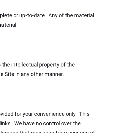
plete or up-to-date. Any of the material
aterial.
the intellectual property of the
e Site in any other manner.
rovided for your convenience only. This
links. We have no control over the
r damage that may arise from your use of