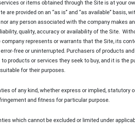
services or items obtained through the Site is at your ow
e are provided on an “as is” and “as available” basis, wi
 nor any person associated with the company makes any
ability, quality, accuracy or availability of the Site. With
ompany represents or warrants that the Site, its conte
e, error-free or uninterrupted. Purchasers of products an
to products or services they seek to buy, and it is the p
suitable for their purposes.
es of any kind, whether express or implied, statutory or
fringement and fitness for particular purpose.
ties which cannot be excluded or limited under applicab