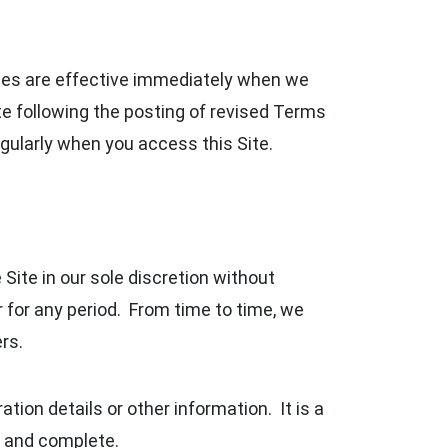
nges are effective immediately when we
ite following the posting of revised Terms
ularly when you access this Site.
Site in our sole discretion without
 or for any period. From time to time, we
rs.
tion details or other information. It is a
nt and complete.