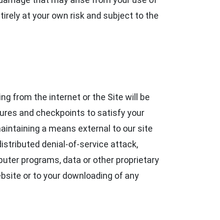
tirely at your own risk and subject to the
g from the internet or the Site will be
dures and checkpoints to satisfy your
maintaining a means external to our site
istributed denial-of-service attack,
uter programs, data or other proprietary
ebsite or to your downloading of any