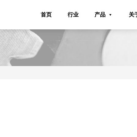
首页
行业
产品
关